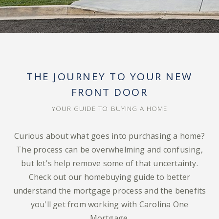
THE JOURNEY TO YOUR NEW
FRONT DOOR
YOUR GUIDE TO BUYING A HOME
Curious about what goes into purchasing a home?
The process can be overwhelming and confusing,
but let's help remove some of that uncertainty.
Check out our homebuying guide to better
understand the mortgage process and the benefits
you'll get from working with Carolina One
Mortgage.