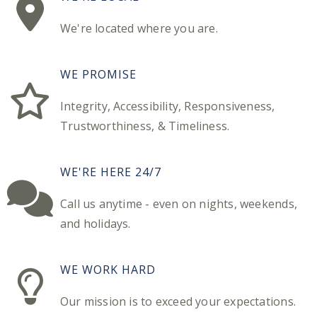
We're located where you are.
WE PROMISE
Integrity, Accessibility, Responsiveness,
Trustworthiness, & Timeliness.
WE'RE HERE 24/7
Call us anytime - even on nights, weekends,
and holidays.
WE WORK HARD
Our mission is to exceed your expectations.