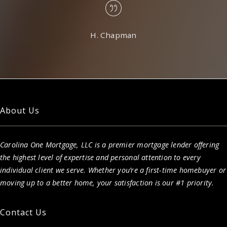
H. Chapman
About Us
Carolina One Mortgage, LLC is a premier mortgage lender offering
the highest level of expertise and personal attention to every
individual client we serve. Whether you’re a first-time homebuyer or
moving up to a better home, your satisfaction is our #1 priority.
Contact Us