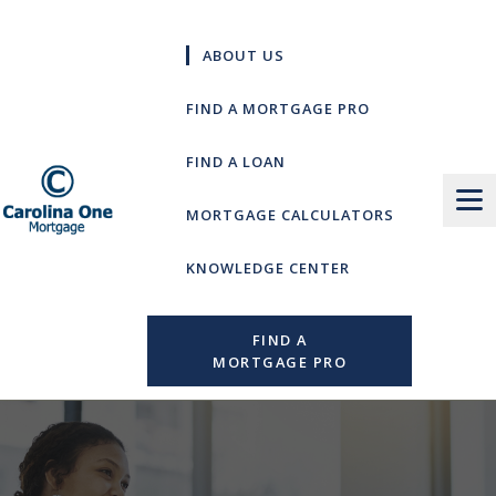
Skip
to
ABOUT US
content
FIND A MORTGAGE PRO
FIND A LOAN
MORTGAGE CALCULATORS
KNOWLEDGE CENTER
FIND A
MORTGAGE PRO