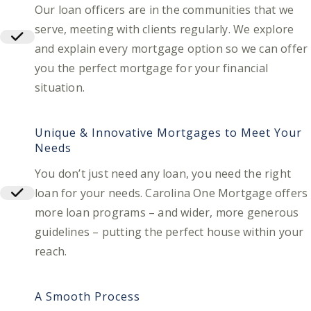
Our loan officers are in the communities that we
serve, meeting with clients regularly. We explore
and explain every mortgage option so we can offer
you the perfect mortgage for your financial
situation.
Unique & Innovative Mortgages to Meet Your
Needs
You don’t just need any loan, you need the right
loan for your needs. Carolina One Mortgage offers
more loan programs – and wider, more generous
guidelines – putting the perfect house within your
reach.
A Smooth Process