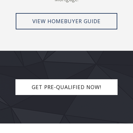
VIEW HOMEBUYER GUIDE
GET PRE-QUALIFIED NOW!