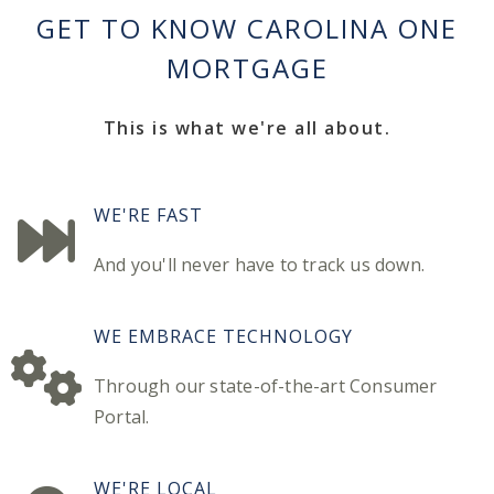
GET TO KNOW CAROLINA ONE
MORTGAGE
This is what we're all about.
WE'RE FAST
And you'll never have to track us down.
WE EMBRACE TECHNOLOGY
Through our state-of-the-art Consumer
Portal.
WE'RE LOCAL