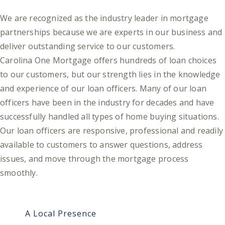
We are recognized as the industry leader in mortgage
partnerships because we are experts in our business and
deliver outstanding service to our customers.
Carolina One Mortgage offers hundreds of loan choices
to our customers, but our strength lies in the knowledge
and experience of our loan officers. Many of our loan
officers have been in the industry for decades and have
successfully handled all types of home buying situations.
Our loan officers are responsive, professional and readily
available to customers to answer questions, address
issues, and move through the mortgage process
smoothly.
A Local Presence