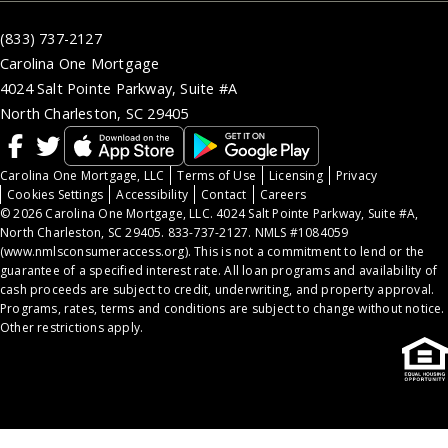
(833) 737-2127
Carolina One Mortgage
4024 Salt Pointe Parkway, Suite #A
North Charleston, SC 29405
Carolina One Mortgage, LLC
Terms of Use
Licensing
Privacy
Cookies Settings
Accessibility
Contact
Careers
© 2026 Carolina One Mortgage, LLC. 4024 Salt Pointe Parkway, Suite #A,
North Charleston, SC 29405. 833-737-2127. NMLS #1084059
(
www.nmlsconsumeraccess.org
). This is not a commitment to lend or the
guarantee of a specified interest rate. All loan programs and availability of
cash proceeds are subject to credit, underwriting, and property approval.
Programs, rates, terms and conditions are subject to change without notice.
Other restrictions apply.