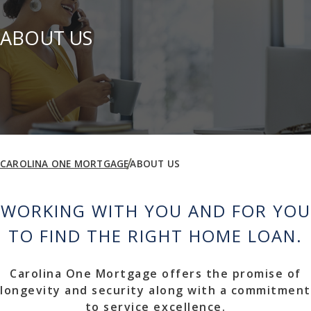
ABOUT US
CAROLINA ONE MORTGAGE
ABOUT US
WORKING WITH YOU AND FOR YOU
TO FIND THE RIGHT HOME LOAN.
Carolina One Mortgage offers the promise of
longevity and security along with a commitment
to service excellence.