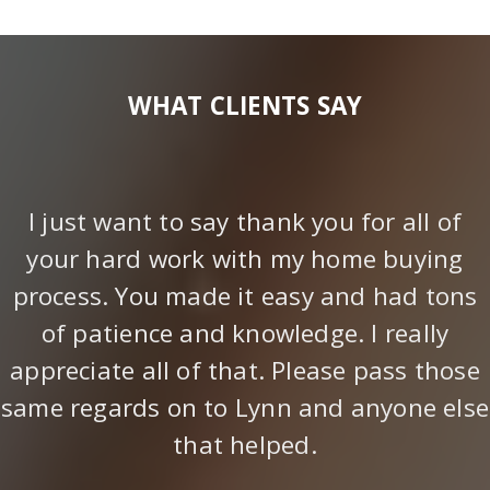
WHAT CLIENTS SAY
I just want to say thank you for all of
your hard work with my home buying
process. You made it easy and had tons
of patience and knowledge. I really
appreciate all of that. Please pass those
same regards on to Lynn and anyone else
that helped.