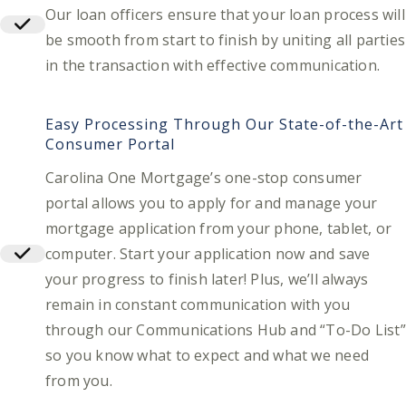
Our loan officers ensure that your loan process will
be smooth from start to finish by uniting all parties
in the transaction with effective communication.
Easy Processing Through Our State-of-the-Art
Consumer Portal
Carolina One Mortgage’s one-stop consumer
portal allows you to apply for and manage your
mortgage application from your phone, tablet, or
computer. Start your application now and save
your progress to finish later! Plus, we’ll always
remain in constant communication with you
through our Communications Hub and “To-Do List”
so you know what to expect and what we need
from you.