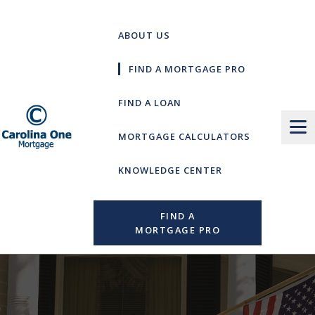
Skip
to
ABOUT US
content
FIND A MORTGAGE PRO
FIND A LOAN
MORTGAGE CALCULATORS
KNOWLEDGE CENTER
FIND A
MORTGAGE PRO