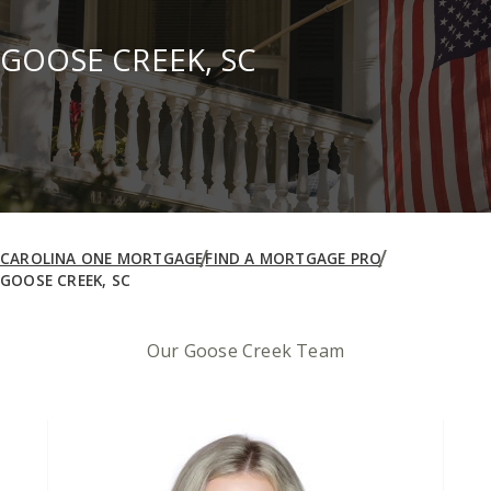
GOOSE CREEK, SC
CAROLINA ONE MORTGAGE
FIND A MORTGAGE PRO
GOOSE CREEK, SC
Our Goose Creek Team