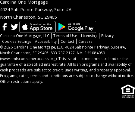
Carolina One Mortgage
4024 Salt Pointe Parkway, Suite #A
North Charleston, SC 29405
Carolina One Mortgage, LLC
Terms of Use
Licensing
Privacy
Cookies Settings
Accessibility
Contact
Careers
© 2026 Carolina One Mortgage, LLC. 4024 Salt Pointe Parkway, Suite #A,
North Charleston, SC 29405. 833-737-2127. NMLS #1084059
(
www.nmlsconsumeraccess.org
). This is not a commitment to lend or the
guarantee of a specified interest rate. All loan programs and availability of
cash proceeds are subject to credit, underwriting, and property approval.
Programs, rates, terms and conditions are subject to change without notice.
Other restrictions apply.