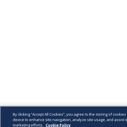
By clicking “Accept All Cookies”, you agree to the storing of cookies
device to enhance site navigation, analyze site usage, and assist i
marketing efforts.
Cookie Policy