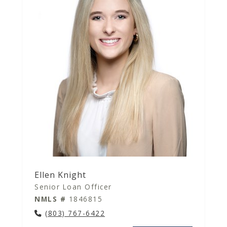
Ellen Knight
Senior Loan Officer
NMLS #
1846815
(803) 767-6422