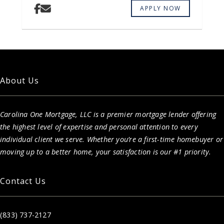
APPLY NOW
About Us
Carolina One Mortgage, LLC is a premier mortgage lender offering
the highest level of expertise and personal attention to every
individual client we serve. Whether you’re a first-time homebuyer or
moving up to a better home, your satisfaction is our #1 priority.
Contact Us
(833) 737-2127