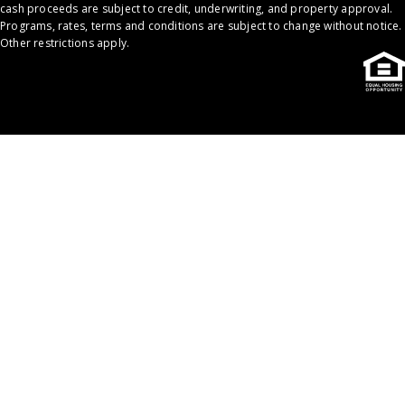
cash proceeds are subject to credit, underwriting, and property approval.
Programs, rates, terms and conditions are subject to change without notice.
Other restrictions apply.