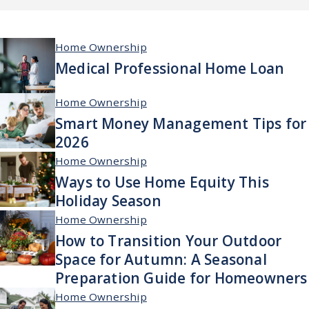
Home Ownership
Medical Professional Home Loan
Home Ownership
Smart Money Management Tips for
2026
Home Ownership
Ways to Use Home Equity This
Holiday Season
Home Ownership
How to Transition Your Outdoor
Space for Autumn: A Seasonal
Preparation Guide for Homeowners
Home Ownership