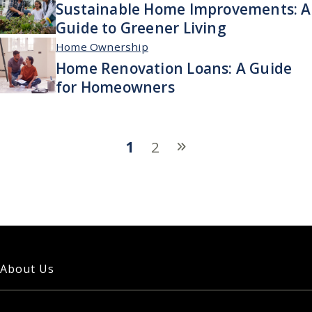
Sustainable Home Improvements: A
Guide to Greener Living
Home Ownership
Home Renovation Loans: A Guide
for Homeowners
1
2
About Us