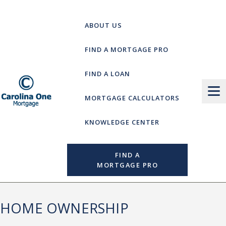
Skip
to
ABOUT US
content
FIND A MORTGAGE PRO
FIND A LOAN
MORTGAGE CALCULATORS
KNOWLEDGE CENTER
FIND A
MORTGAGE PRO
HOME OWNERSHIP