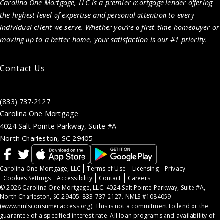
Carolina One Mortgage, LLC is a premier mortgage lender offering
the highest level of expertise and personal attention to every
individual client we serve. Whether you’re a first-time homebuyer or
moving up to a better home, your satisfaction is our #1 priority.
Contact Us
(833) 737-2127
Carolina One Mortgage
4024 Salt Pointe Parkway, Suite #A
North Charleston, SC 29405
Carolina One Mortgage, LLC
Terms of Use
Licensing
Privacy
Cookies Settings
Accessibility
Contact
Careers
© 2026 Carolina One Mortgage, LLC. 4024 Salt Pointe Parkway, Suite #A,
North Charleston, SC 29405. 833-737-2127. NMLS #1084059
(
www.nmlsconsumeraccess.org
). This is not a commitment to lend or the
guarantee of a specified interest rate. All loan programs and availability of