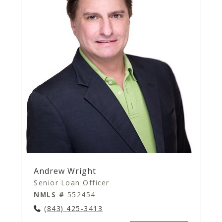
Andrew Wright
Senior Loan Officer
NMLS #
552454
(843) 425-3413