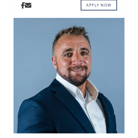
APPLY NOW