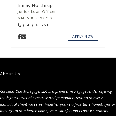
Jimmy Northrup
Junior Loan Officer
NMLS #
2357709
(843) 906-6195
APPLY NOW
About Us
Carolina One Mortgage, LLC is a premier mortgage lender offering
the highest level of expertise and personal attention to every
individual client we serve. Whether you’re a first-time homebuyer or
moving up to a better home, your satisfaction is our #1 priority.