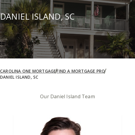
DANIEL ISLAND, SC
CAROLINA ONE MORTGAGE
FIND A MORTGAGE PRO
DANIEL ISLAND, SC
Our Daniel Island Team