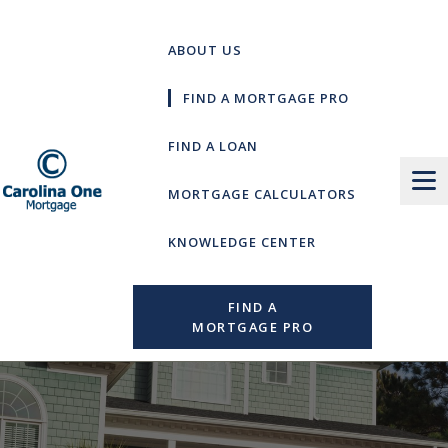
Skip
to
ABOUT US
content
FIND A MORTGAGE PRO
FIND A LOAN
MORTGAGE CALCULATORS
KNOWLEDGE CENTER
FIND A
MORTGAGE PRO