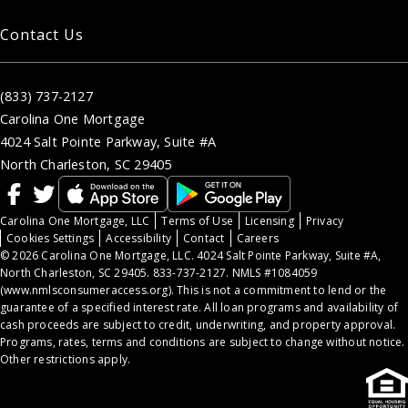
Contact Us
(833) 737-2127
Carolina One Mortgage
4024 Salt Pointe Parkway, Suite #A
North Charleston, SC 29405
Carolina One Mortgage, LLC
Terms of Use
Licensing
Privacy
Cookies Settings
Accessibility
Contact
Careers
© 2026 Carolina One Mortgage, LLC. 4024 Salt Pointe Parkway, Suite #A,
North Charleston, SC 29405. 833-737-2127. NMLS #1084059
(
www.nmlsconsumeraccess.org
). This is not a commitment to lend or the
guarantee of a specified interest rate. All loan programs and availability of
cash proceeds are subject to credit, underwriting, and property approval.
Programs, rates, terms and conditions are subject to change without notice.
Other restrictions apply.